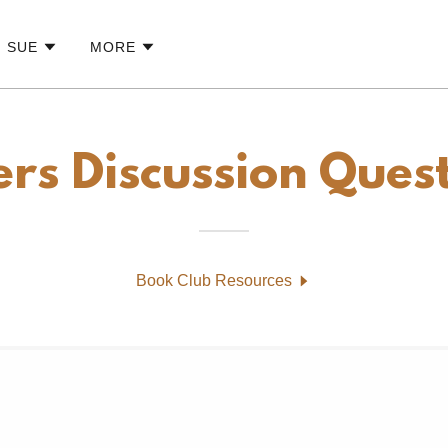
G SUE
MORE
ers Discussion Ques
Book Club Resources