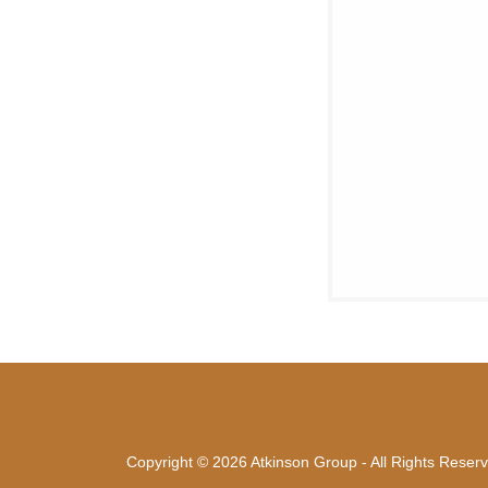
Copyright © 2026 Atkinson Group - All Rights Reser