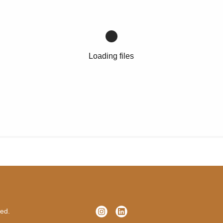
Loading files
ved.