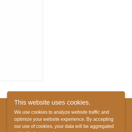
This website uses cookies.
We use cookies to analyze website traffic and
optimize your website experience. By accepting
Powered by
our use of cookies, your data will be aggregated