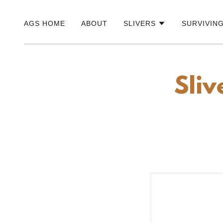
AGS HOME
ABOUT
SLIVERS
SURVIVIN
Sliv